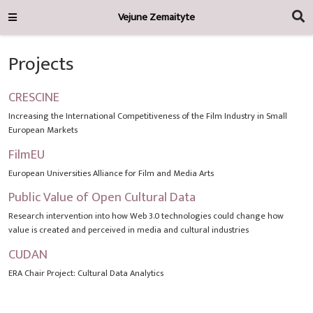
Vejune Zemaityte
Projects
CRESCINE
Increasing the International Competitiveness of the Film Industry in Small
European Markets
FilmEU
European Universities Alliance for Film and Media Arts
Public Value of Open Cultural Data
Research intervention into how Web 3.0 technologies could change how
value is created and perceived in media and cultural industries
CUDAN
ERA Chair Project: Cultural Data Analytics