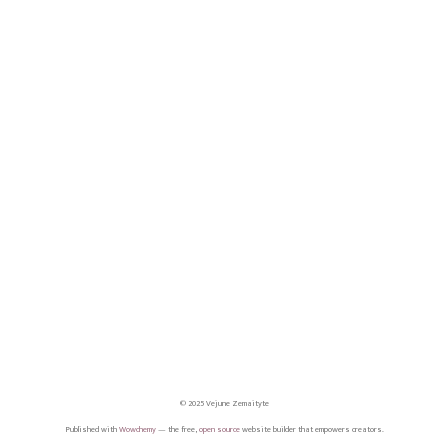
© 2025 Vejune Zemaityte
Published with
Wowchemy
— the free,
open source
website builder that empowers creators.