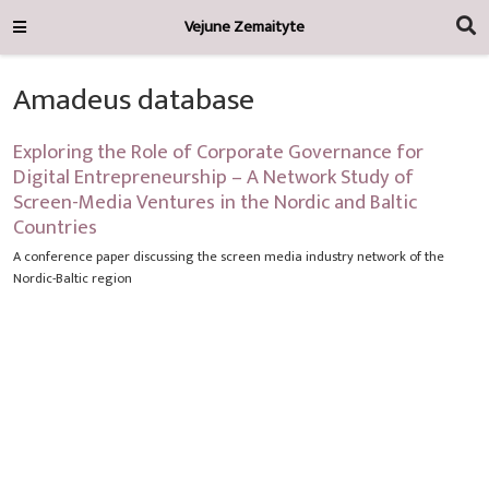
Vejune Zemaityte
Amadeus database
Exploring the Role of Corporate Governance for
Digital Entrepreneurship – A Network Study of
Screen-Media Ventures in the Nordic and Baltic
Countries
A conference paper discussing the screen media industry network of the
Nordic-Baltic region