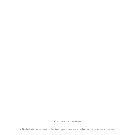
© 2025 Vejune Zemaityte
Published with
Wowchemy
— the free,
open source
website builder that empowers creators.