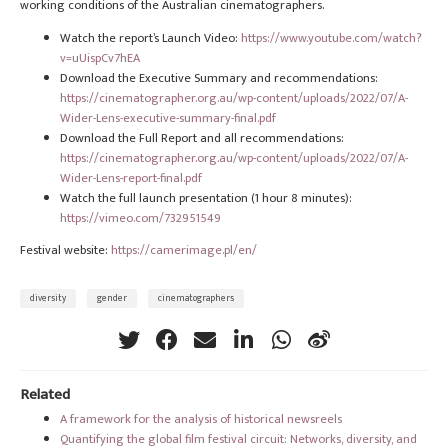
working conditions of the Australian cinematographers.
Watch the report’s Launch Video:
https://www.youtube.com/watch?
v=uUispCv7hEA
Download the Executive Summary and recommendations:
https://cinematographer.org.au/wp-content/uploads/2022/07/A-
Wider-Lens-executive-summary-final.pdf
Download the Full Report and all recommendations:
https://cinematographer.org.au/wp-content/uploads/2022/07/A-
Wider-Lens-report-final.pdf
Watch the full launch presentation (1 hour 8 minutes):
https://vimeo.com/732951549
Festival website:
https://camerimage.pl/en/
diversity
gender
cinematographers
Related
A framework for the analysis of historical newsreels
Quantifying the global film festival circuit: Networks, diversity, and