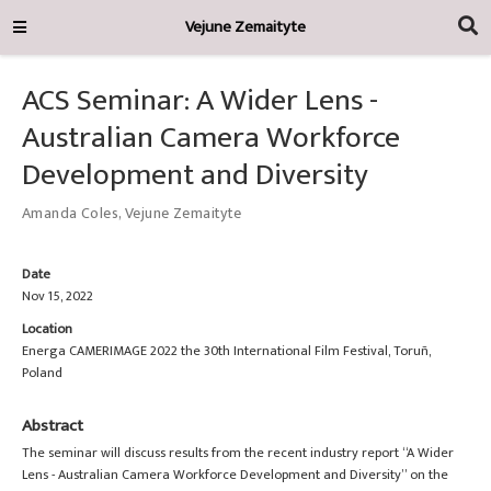
Vejune Zemaityte
ACS Seminar: A Wider Lens -
Australian Camera Workforce
Development and Diversity
Amanda Coles
,
Vejune Zemaityte
Date
Nov 15, 2022
Location
Energa CAMERIMAGE 2022 the 30th International Film Festival, Toruñ,
Poland
Abstract
The seminar will discuss results from the recent industry report “A Wider
Lens - Australian Camera Workforce Development and Diversity” on the